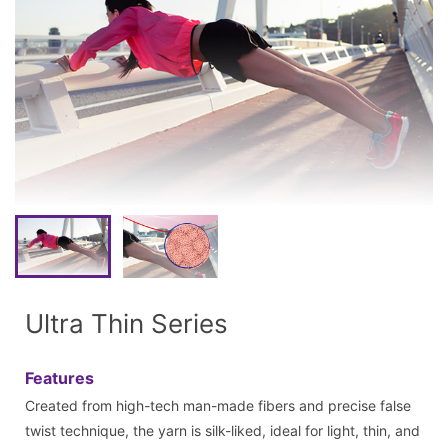
Ultra Thin Series
Features
Created from high-tech man-made fibers and precise false
twist technique, the yarn is silk-liked, ideal for light, thin, and