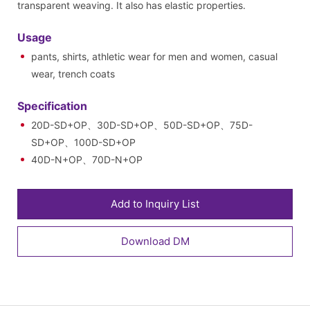
transparent weaving. It also has elastic properties.
Usage
pants, shirts, athletic wear for men and women, casual
wear, trench coats
Specification
20D-SD+OP、30D-SD+OP、50D-SD+OP、75D-
SD+OP、100D-SD+OP
40D-N+OP、70D-N+OP
Add to Inquiry List
Download DM