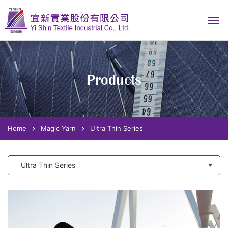
Products
Home
Magic Yarn
Ultra Thin Series
Ultra Thin Series