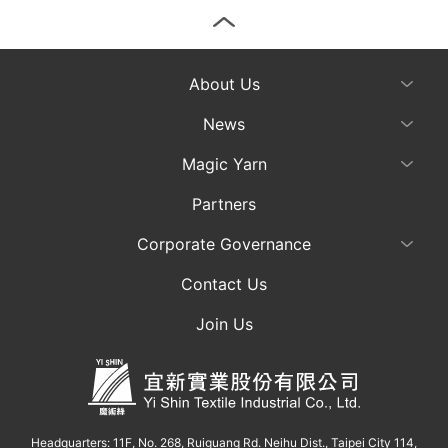
About Us
News
Magic Yarn
Partners
Corporate Governance
Contact Us
Join Us
Headquarters: 11F, No. 268, Ruiguang Rd. Neihu Dist., Taipei City 114,